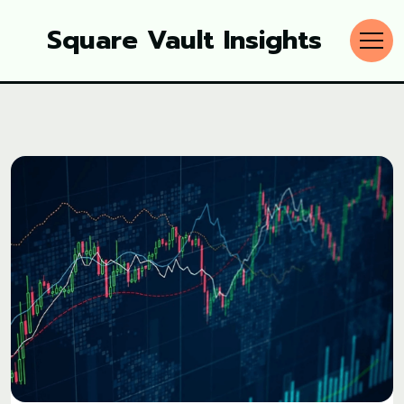
Square Vault Insights