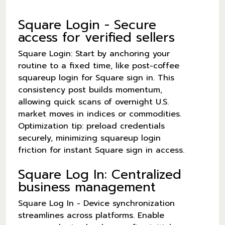
Square Login - Secure
access for verified sellers
Square Login: Start by anchoring your
routine to a fixed time, like post-coffee
squareup login for Square sign in. This
consistency post builds momentum,
allowing quick scans of overnight U.S.
market moves in indices or commodities.
Optimization tip: preload credentials
securely, minimizing squareup login
friction for instant Square sign in access.
Square Log In: Centralized
business management
Square Log In - Device synchronization
streamlines across platforms. Enable