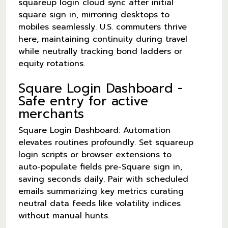
squareup login cloud sync after initial
square sign in, mirroring desktops to
mobiles seamlessly. U.S. commuters thrive
here, maintaining continuity during travel
while neutrally tracking bond ladders or
equity rotations.
Square Login Dashboard -
Safe entry for active
merchants
Square Login Dashboard: Automation
elevates routines profoundly. Set squareup
login scripts or browser extensions to
auto-populate fields pre-Square sign in,
saving seconds daily. Pair with scheduled
emails summarizing key metrics curating
neutral data feeds like volatility indices
without manual hunts.