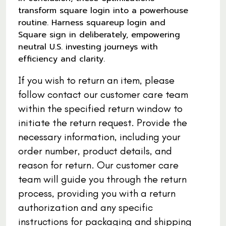
transform square login into a powerhouse
routine. Harness squareup login and
Square sign in deliberately, empowering
neutral U.S. investing journeys with
efficiency and clarity.
If you wish to return an item, please
follow contact our customer care team
within the specified return window to
initiate the return request. Provide the
necessary information, including your
order number, product details, and
reason for return. Our customer care
team will guide you through the return
process, providing you with a return
authorization and any specific
instructions for packaging and shipping