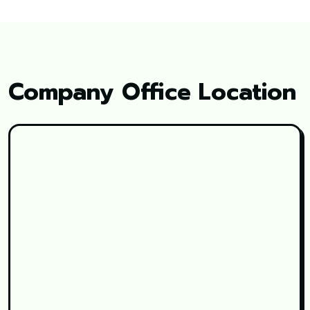
Company Office Location