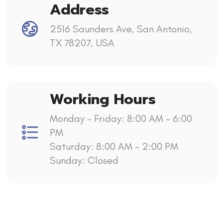
Address
2516 Saunders Ave, San Antonio,
TX 78207, USA
Working Hours
Monday - Friday: 8:00 AM – 6:00
PM
Saturday: 8:00 AM – 2:00 PM
Sunday: Closed