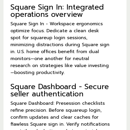
Square Sign In: Integrated
operations overview
Square Sign In - Workspace ergonomics
optimize focus. Dedicate a clean desk
spot for squareup login sessions,
minimizing distractions during Square sign
in. U.S. home offices benefit from dual
monitors—one another for neutral
research on strategies like value investing
—boosting productivity.
Square Dashboard - Secure
seller authentication
Square Dashboard: Presession checklists
refine precision. Before squareup login,
confirm updates and clear caches for
flawless Square sign in. Verify notifications