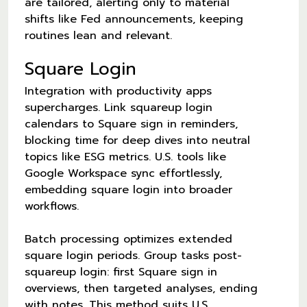
are tailored, alerting only to material
shifts like Fed announcements, keeping
routines lean and relevant.
Square Login
Integration with productivity apps
supercharges. Link squareup login
calendars to Square sign in reminders,
blocking time for deep dives into neutral
topics like ESG metrics. U.S. tools like
Google Workspace sync effortlessly,
embedding square login into broader
workflows.
Batch processing optimizes extended
square login periods. Group tasks post-
squareup login: first Square sign in
overviews, then targeted analyses, ending
with notes. This method suits U.S.