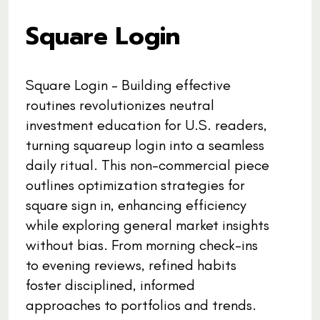
Square Login
Square Login - Building effective
routines revolutionizes neutral
investment education for U.S. readers,
turning squareup login into a seamless
daily ritual. This non-commercial piece
outlines optimization strategies for
square sign in, enhancing efficiency
while exploring general market insights
without bias. From morning check-ins
to evening reviews, refined habits
foster disciplined, informed
approaches to portfolios and trends.