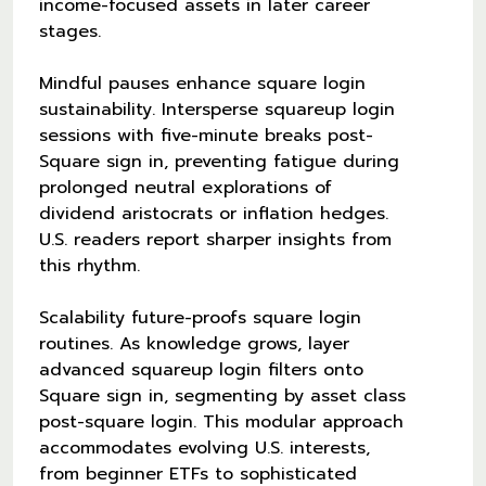
income-focused assets in later career
stages.
Mindful pauses enhance square login
sustainability. Intersperse squareup login
sessions with five-minute breaks post-
Square sign in, preventing fatigue during
prolonged neutral explorations of
dividend aristocrats or inflation hedges.
U.S. readers report sharper insights from
this rhythm.
Scalability future-proofs square login
routines. As knowledge grows, layer
advanced squareup login filters onto
Square sign in, segmenting by asset class
post-square login. This modular approach
accommodates evolving U.S. interests,
from beginner ETFs to sophisticated