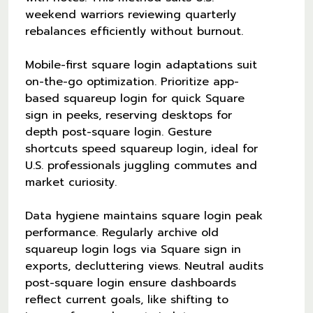
weekend warriors reviewing quarterly
rebalances efficiently without burnout.
Mobile-first square login adaptations suit
on-the-go optimization. Prioritize app-
based squareup login for quick Square
sign in peeks, reserving desktops for
depth post-square login. Gesture
shortcuts speed squareup login, ideal for
U.S. professionals juggling commutes and
market curiosity.
Data hygiene maintains square login peak
performance. Regularly archive old
squareup login logs via Square sign in
exports, decluttering views. Neutral audits
post-square login ensure dashboards
reflect current goals, like shifting to