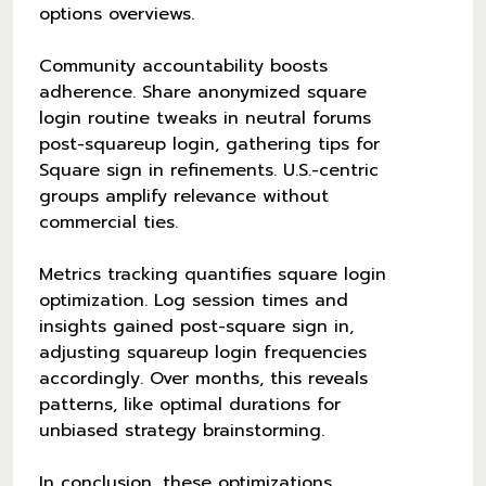
options overviews.
Community accountability boosts
adherence. Share anonymized square
login routine tweaks in neutral forums
post-squareup login, gathering tips for
Square sign in refinements. U.S.-centric
groups amplify relevance without
commercial ties.
Metrics tracking quantifies square login
optimization. Log session times and
insights gained post-square sign in,
adjusting squareup login frequencies
accordingly. Over months, this reveals
patterns, like optimal durations for
unbiased strategy brainstorming.
In conclusion, these optimizations