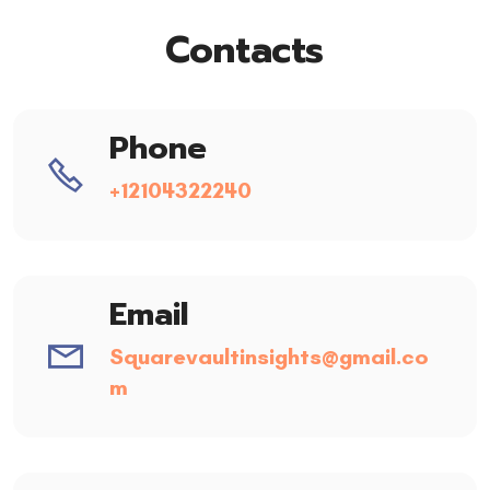
Contacts
Phone
+12104322240
Email
Squarevaultinsights@gmail.co
m