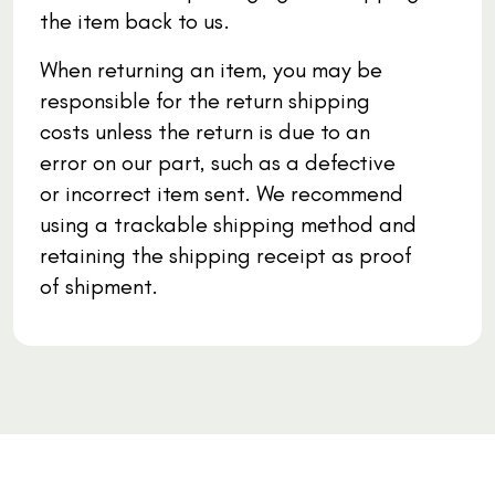
the item back to us.
When returning an item, you may be
responsible for the return shipping
costs unless the return is due to an
error on our part, such as a defective
or incorrect item sent. We recommend
using a trackable shipping method and
retaining the shipping receipt as proof
of shipment.