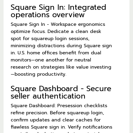
Square Sign In: Integrated
operations overview
Square Sign In - Workspace ergonomics
optimize focus. Dedicate a clean desk
spot for squareup login sessions,
minimizing distractions during Square sign
in. U.S. home offices benefit from dual
monitors—one another for neutral
research on strategies like value investing
—boosting productivity.
Square Dashboard - Secure
seller authentication
Square Dashboard: Presession checklists
refine precision. Before squareup login,
confirm updates and clear caches for
flawless Square sign in. Verify notifications