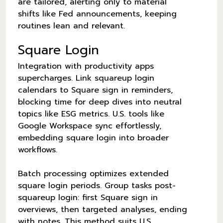
are tailored, alerting only to material
shifts like Fed announcements, keeping
routines lean and relevant.
Square Login
Integration with productivity apps
supercharges. Link squareup login
calendars to Square sign in reminders,
blocking time for deep dives into neutral
topics like ESG metrics. U.S. tools like
Google Workspace sync effortlessly,
embedding square login into broader
workflows.
Batch processing optimizes extended
square login periods. Group tasks post-
squareup login: first Square sign in
overviews, then targeted analyses, ending
with notes. This method suits U.S.