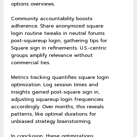
options overviews.
Community accountability boosts
adherence. Share anonymized square
login routine tweaks in neutral forums
post-squareup login, gathering tips for
Square sign in refinements. U.S.-centric
groups amplify relevance without
commercial ties.
Metrics tracking quantifies square login
optimization. Log session times and
insights gained post-square sign in,
adjusting squareup login frequencies
accordingly. Over months, this reveals
patterns, like optimal durations for
unbiased strategy brainstorming.
In conclusion, these optimizations