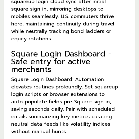
squareup login cloud sync after initial
square sign in, mirroring desktops to
mobiles seamlessly. U.S. commuters thrive
here, maintaining continuity during travel
while neutrally tracking bond ladders or
equity rotations.
Square Login Dashboard -
Safe entry for active
merchants
Square Login Dashboard: Automation
elevates routines profoundly. Set squareup
login scripts or browser extensions to
auto-populate fields pre-Square sign in,
saving seconds daily. Pair with scheduled
emails summarizing key metrics curating
neutral data feeds like volatility indices
without manual hunts.