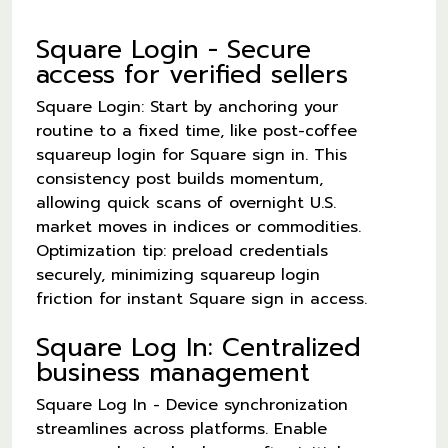
Square Login - Secure
access for verified sellers
Square Login: Start by anchoring your
routine to a fixed time, like post-coffee
squareup login for Square sign in. This
consistency post builds momentum,
allowing quick scans of overnight U.S.
market moves in indices or commodities.
Optimization tip: preload credentials
securely, minimizing squareup login
friction for instant Square sign in access.
Square Log In: Centralized
business management
Square Log In - Device synchronization
streamlines across platforms. Enable