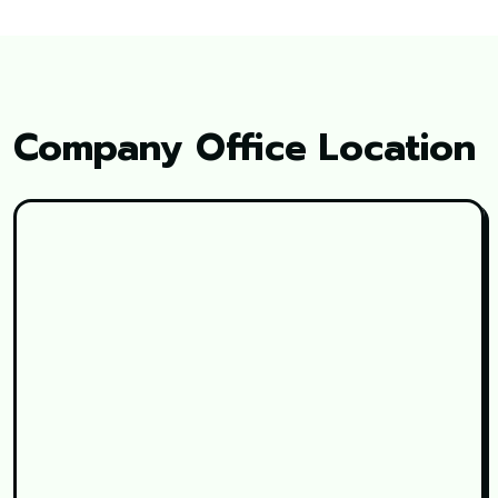
Company Office Location