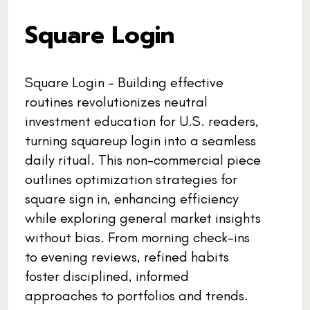
Square Login
Square Login - Building effective
routines revolutionizes neutral
investment education for U.S. readers,
turning squareup login into a seamless
daily ritual. This non-commercial piece
outlines optimization strategies for
square sign in, enhancing efficiency
while exploring general market insights
without bias. From morning check-ins
to evening reviews, refined habits
foster disciplined, informed
approaches to portfolios and trends.