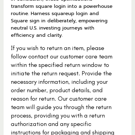
transform square login into a powerhouse
routine. Harness squareup login and
Square sign in deliberately, empowering
neutral U.S. investing journeys with
efficiency and clarity.
If you wish to return an item, please
follow contact our customer care team
within the specified return window to
initiate the return request. Provide the
necessary information, including your
order number, product details, and
reason for return. Our customer care
team will guide you through the return
process, providing you with a return
authorization and any specific
instructions for packaging and shipping