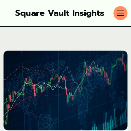
Square Vault Insights