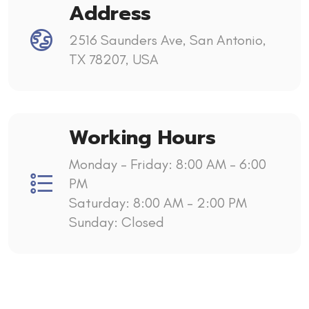
Address
2516 Saunders Ave, San Antonio,
TX 78207, USA
Working Hours
Monday - Friday: 8:00 AM – 6:00
PM
Saturday: 8:00 AM – 2:00 PM
Sunday: Closed