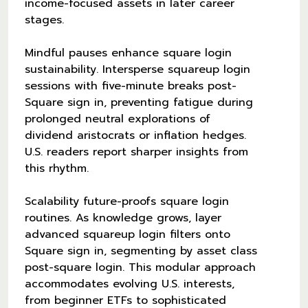
income-focused assets in later career
stages.
Mindful pauses enhance square login
sustainability. Intersperse squareup login
sessions with five-minute breaks post-
Square sign in, preventing fatigue during
prolonged neutral explorations of
dividend aristocrats or inflation hedges.
U.S. readers report sharper insights from
this rhythm.
Scalability future-proofs square login
routines. As knowledge grows, layer
advanced squareup login filters onto
Square sign in, segmenting by asset class
post-square login. This modular approach
accommodates evolving U.S. interests,
from beginner ETFs to sophisticated