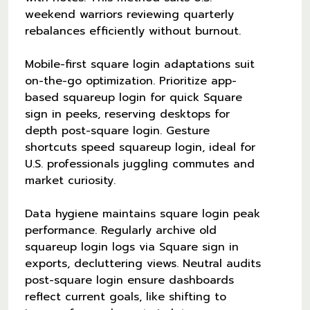
weekend warriors reviewing quarterly
rebalances efficiently without burnout.
Mobile-first square login adaptations suit
on-the-go optimization. Prioritize app-
based squareup login for quick Square
sign in peeks, reserving desktops for
depth post-square login. Gesture
shortcuts speed squareup login, ideal for
U.S. professionals juggling commutes and
market curiosity.
Data hygiene maintains square login peak
performance. Regularly archive old
squareup login logs via Square sign in
exports, decluttering views. Neutral audits
post-square login ensure dashboards
reflect current goals, like shifting to