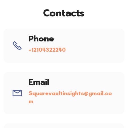
Contacts
Phone
+12104322240
Email
Squarevaultinsights@gmail.co
m