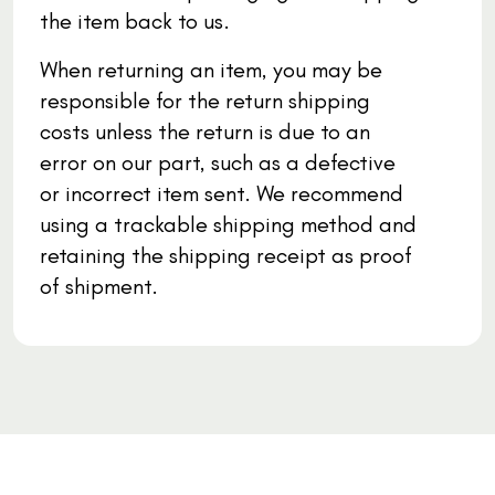
the item back to us.
When returning an item, you may be
responsible for the return shipping
costs unless the return is due to an
error on our part, such as a defective
or incorrect item sent. We recommend
using a trackable shipping method and
retaining the shipping receipt as proof
of shipment.