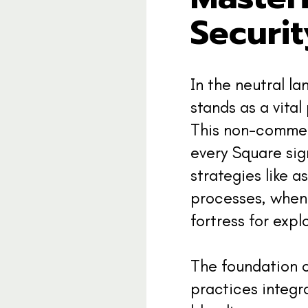
Securit
In the neutral l
stands as a vital
This non-commerc
every Square sig
strategies like a
processes, when 
fortress for expl
The foundation o
practices integr