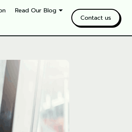
on
Read Our Blog
Contact us