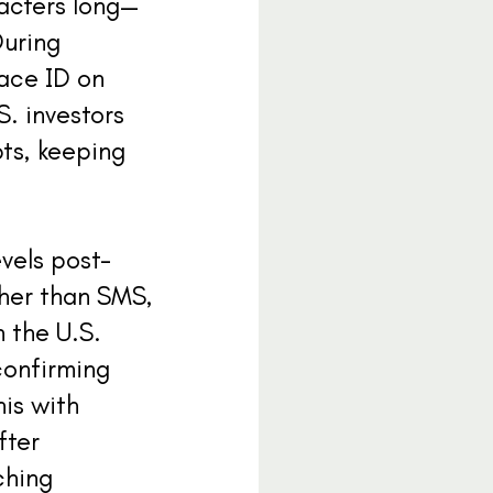
acters long—
During
face ID on
S. investors
pts, keeping
vels post-
ther than SMS,
 the U.S.
confirming
his with
fter
ching