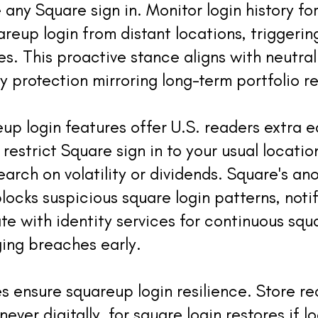
any Square sign in. Monitor login history fo
uareup login from distant locations, triggeri
. This proactive stance aligns with neutra
y protection mirroring long-term portfolio re
p login features offer U.S. readers extra 
o restrict Square sign in to your usual location
rch on volatility or dividends. Square's an
locks suspicious square login patterns, noti
ate with identity services for continuous squ
ging breaches early.
s ensure squareup login resilience. Store r
 never digitally, for square login restores if 