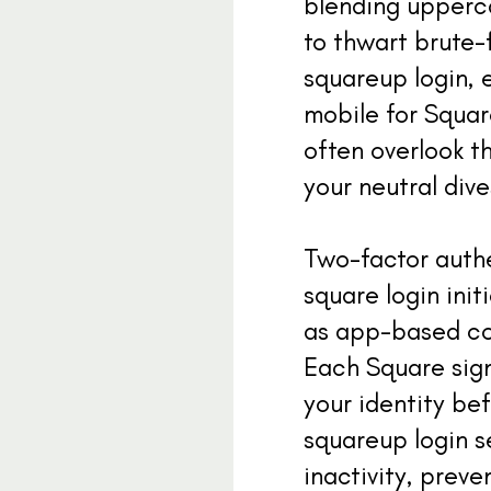
blending upperc
to thwart brute-
squareup login, e
mobile for Squar
often overlook t
your neutral dive
Two-factor authe
square login init
as app-based co
Each Square sign
your identity be
squareup login s
inactivity, prev