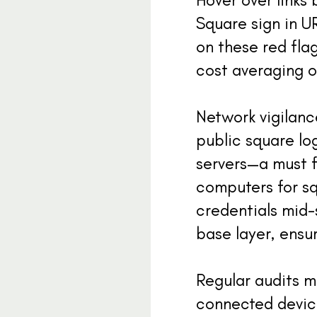
Square sign in U
on these red flag
cost averaging o
Network vigilan
public square lo
servers—a must f
computers for sq
credentials mid-
base layer, ensu
Regular audits m
connected device