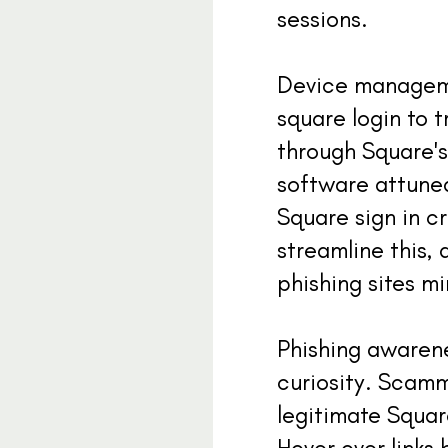
sessions.
Device managemen
square login to 
through Square's 
software attuned
Square sign in 
streamline this, 
phishing sites m
Phishing awarene
curiosity. Scamm
legitimate Squar
Hover over links 