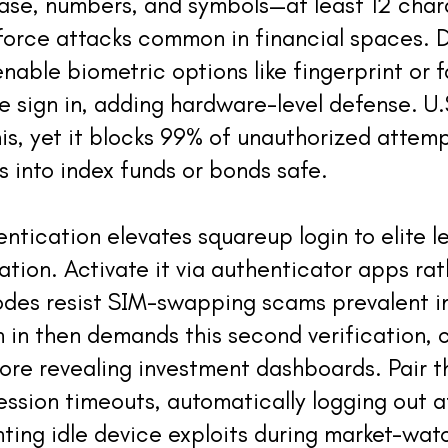
ase, numbers, and symbols—at least 12 char
force attacks common in financial spaces. 
nable biometric options like fingerprint or 
e sign in, adding hardware-level defense. U.
his, yet it blocks 99% of unauthorized attem
s into index funds or bonds safe.
ntication elevates squareup login to elite le
iation. Activate it via authenticator apps ra
des resist SIM-swapping scams prevalent in
 in then demands this second verification, 
fore revealing investment dashboards. Pair t
ession timeouts, automatically logging out a
enting idle device exploits during market-wat