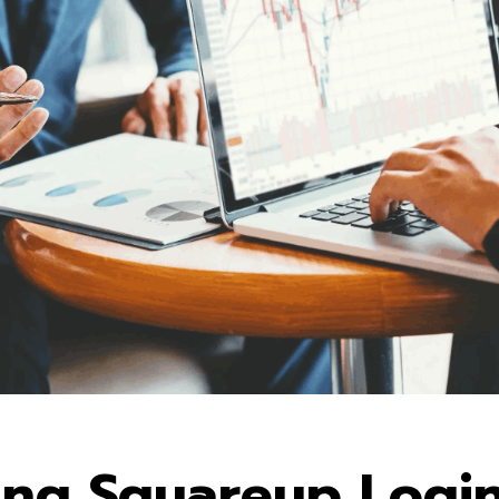
ing Squareup Logi