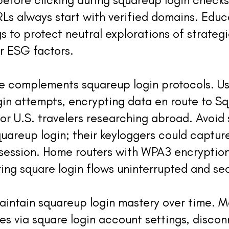
RLs always start with verified domains. Educ
s to protect neutral explorations of strategie
r ESG factors.
ce complements squareup login protocols. U
gin attempts, encrypting data en route to Sq
or U.S. travelers researching abroad. Avoid
uareup login; their keyloggers could captur
session. Home routers with WPA3 encryption 
ring square login flows uninterrupted and se
aintain squareup login mastery over time. M
s via square login account settings, discon