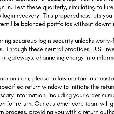
n in. Test these quarterly, simulating failur
login recovery. This preparedness lets you
ent like balanced portfolios without downt
ering squareup login security unlocks worry-
. Through these neutral practices, U.S. inve
n in gateways, channeling energy into infor
eturn an item, please follow contact our cus
specified return window to initiate the retur
ssary information, including your order num
son for return. Our customer care team will 
rn process, providing you with a return auth