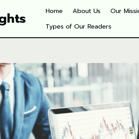
Home
About Us
Our Missi
ights
Types of Our Readers