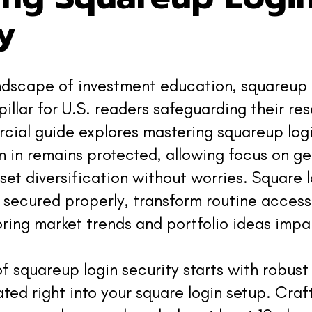
y
andscape of investment education, squareup 
 pillar for U.S. readers safeguarding their re
ial guide explores mastering squareup logi
n in remains protected, allowing focus on ge
sset diversification without worries. Square 
secured properly, transform routine access
oring market trends and portfolio ideas impar
f squareup login security starts with robus
ated right into your square login setup. Cra