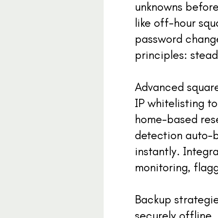
unknowns before 
like off-hour sq
password changes
principles: stead
Advanced squareu
IP whitelisting t
home-based resea
detection auto-b
instantly. Integr
monitoring, flag
Backup strategie
securely offline,