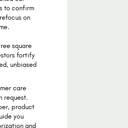
es to confirm
 refocus on
ime.
free square
stors fortify
med, unbiased
tomer care
n request.
ber, product
guide you
orization and