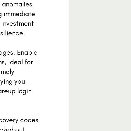
r anomalies,
ng immediate
l investment
silience.
edges. Enable
s, ideal for
omaly
fying you
areup login
ecovery codes
locked out