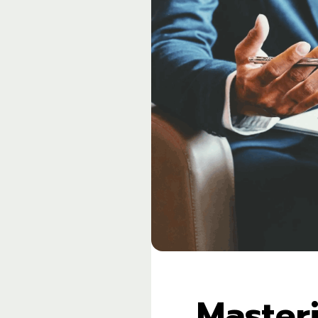
Master