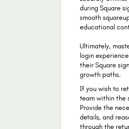
during Square sig
smooth squareup 
educational cont
Ultimately, mast
login experiences
their Square sig
growth paths.
If you wish to r
team within the 
Provide the nece
details, and rea
through the retu