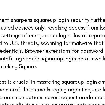
t sharpens squareup login security further
trusted devices only, revoking access from l
settings after squareup login. Install reputa
 to U.S. threats, scanning for malware that 
credentials. Browser extensions for passwo
autofilling secure squareup login details whil
imicking Square.
ss is crucial in mastering squareup login a
ers craft fake emails urging urgent square l
e communications never request credentials 
before clicking during squareup login checks;