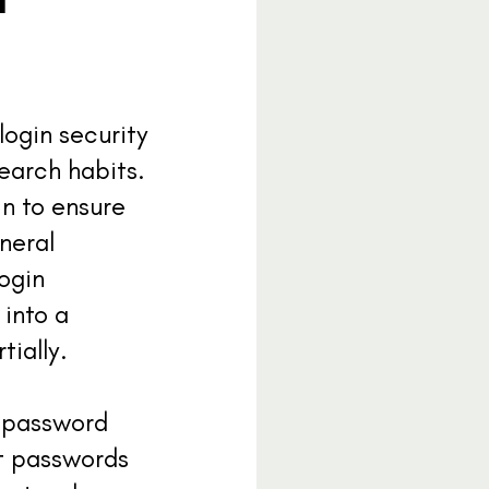
login security
search habits.
n to ensure
neral
login
 into a
tially.
t password
ft passwords