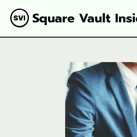
Square Vault Ins