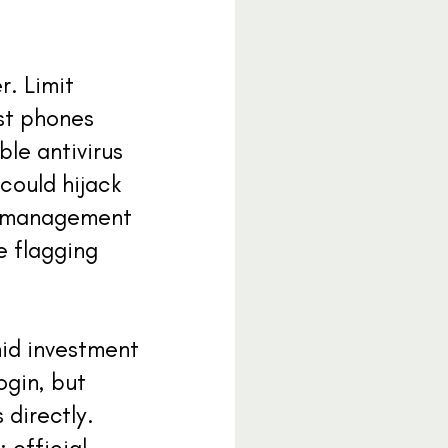
. Limit
ost phones
ble antivirus
could hijack
rd management
e flagging
mid investment
ogin, but
directly.
 official