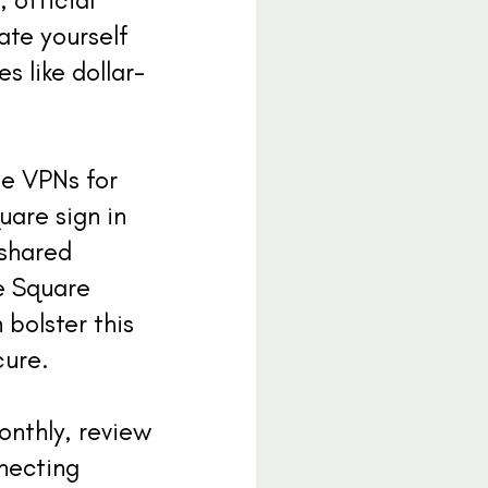
ate yourself
s like dollar-
se VPNs for
uare sign in
 shared
e Square
bolster this
cure.
onthly, review
necting